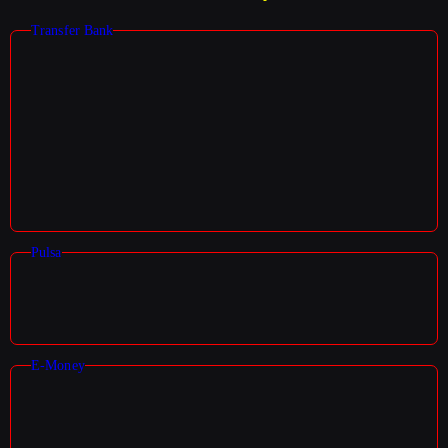
Transfer Bank
Pulsa
E-Money