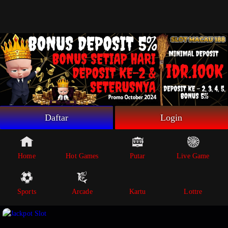
Beranda
Game Putar
Live Game
Sportsbook
Arcade
Lottre
Daftar
Login
Poker
Whatsapp
Home
Hot Games
Putar
Live Game
Telegram
Sports
Arcade
Kartu
Lottre
Livechat