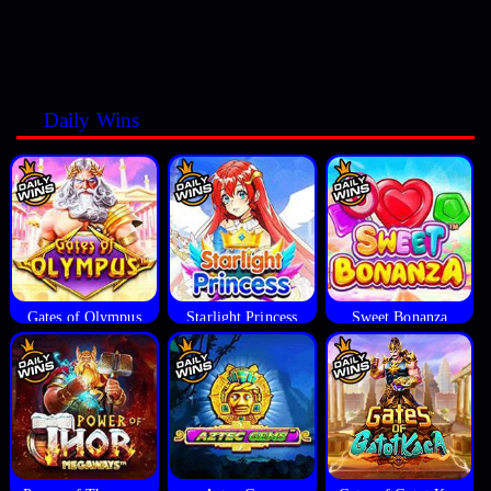
Daily Wins
Gates of Olympus
Starlight Princess
Sweet Bonanza