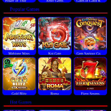
Power of Thor Megaways
Aztec Gems
Gates of Gatot Kaca
Popular Games
Mahjong Ways
Koi Gate
Gem Saviour Conquest
Gold Blitz
Roma
Fiery Sevens
Hot Games