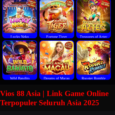
Lucky Neko
Fortune Tiger
Treasures of Aztec
Wild Bandito
Dreams of Macau
Rooster Rumble
Vios 88 Asia | Link Game Online
Terpopuler Seluruh Asia 2025