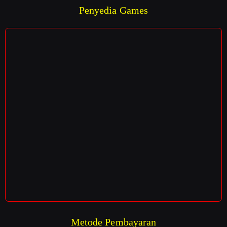
Penyedia Games
Metode Pembayaran