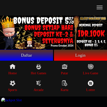
Beranda
Game Putar
Live Game
Sportsbook
Arcade
Lottre
Daftar
Login
Poker
Whatsapp
Home
Hot Games
Putar
Live Game
Telegram
Sports
Arcade
Kartu
Lottre
Livechat