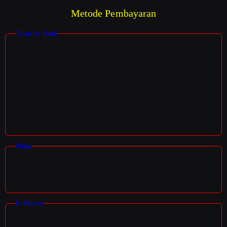
Metode Pembayaran
Transfer Bank
Pulsa
E-Money