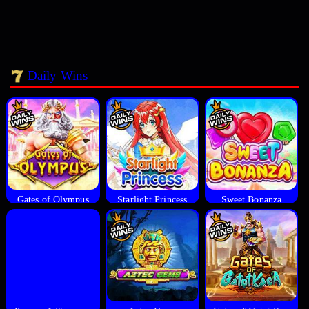
Daily Wins
Gates of Olympus
Starlight Princess
Sweet Bonanza