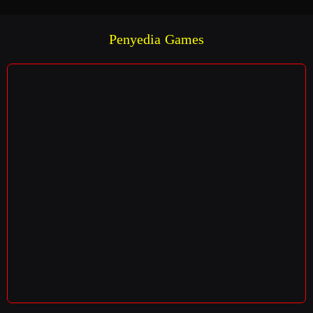
Penyedia Games