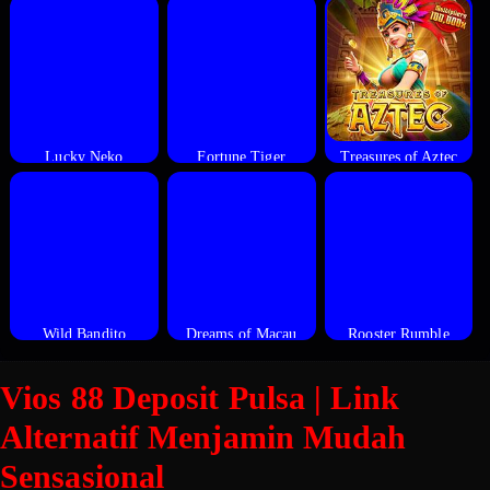
Lucky Neko
Fortune Tiger
Treasures of Aztec
Wild Bandito
Dreams of Macau
Rooster Rumble
Vios 88 Deposit Pulsa | Link
Alternatif Menjamin Mudah
Sensasional