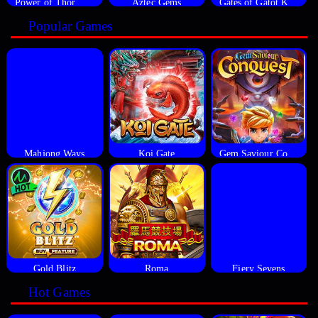
Power of Thor Megaways
Aztec Gems
Gates of Gatot Kaca
Popular Games
Mahjong Ways
Koi Gate
Gem Saviour Conquest
Gold Blitz
Roma
Fiery Sevens
Hot Games