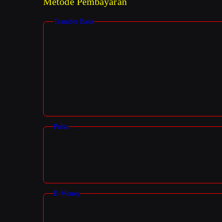
Metode Pembayaran
Transfer Bank
Pulsa
E-Money