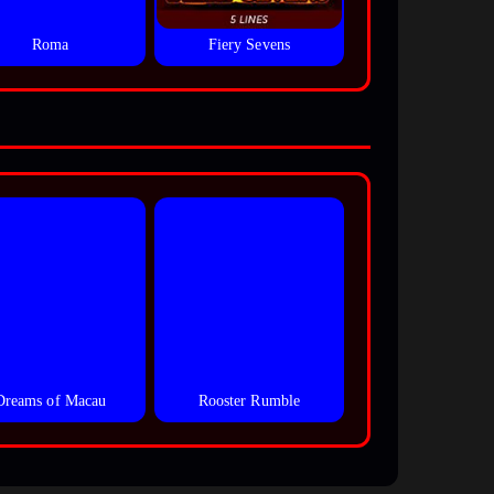
Roma
Fiery Sevens
Dreams of Macau
Rooster Rumble