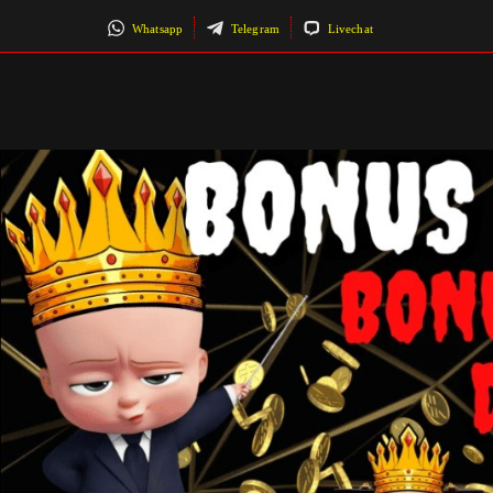
Whatsapp
Telegram
Livechat