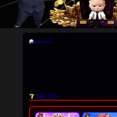
Daily Wins