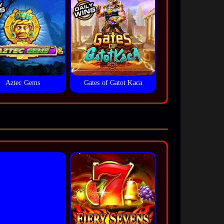
Aztec Gems
Gates of Gatot Kaca