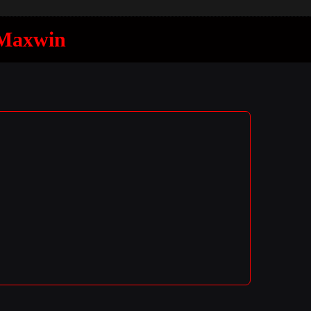
 Maxwin