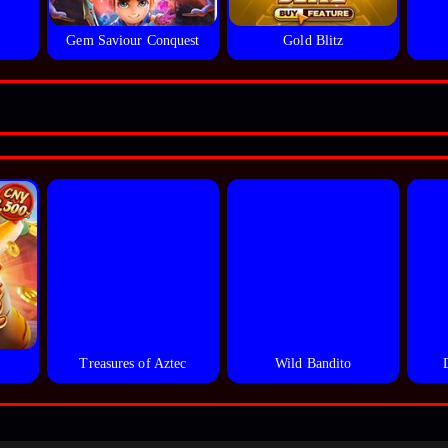
Gem Saviour Conquest
Gold Blitz
Treasures of Aztec
Wild Bandito