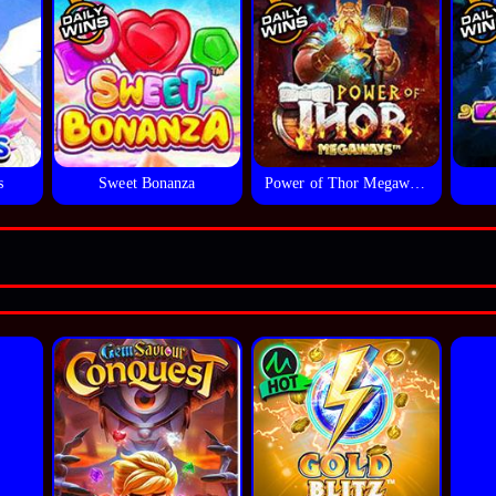
s
Sweet Bonanza
Power of Thor Megaways