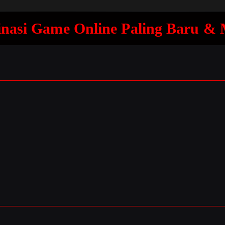
tinasi Game Online Paling Baru &