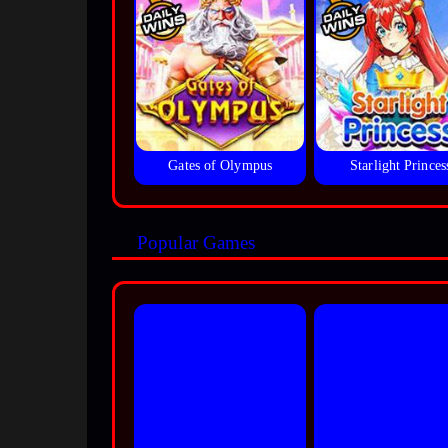
Gates of Olympus
Starlight Princes
Popular Games