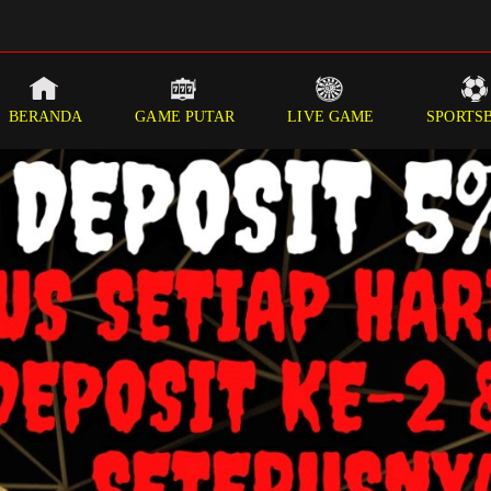
BERANDA
GAME PUTAR
LIVE GAME
SPORTS