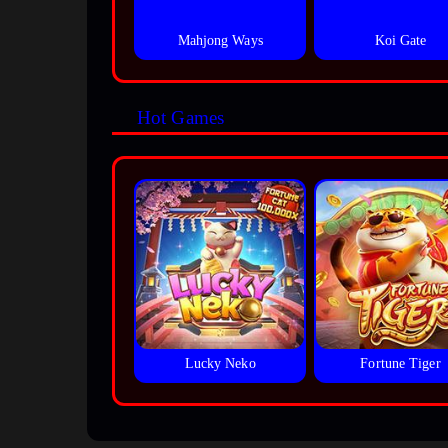
Mahjong Ways
Koi Gate
Hot Games
Lucky Neko
Fortune Tiger