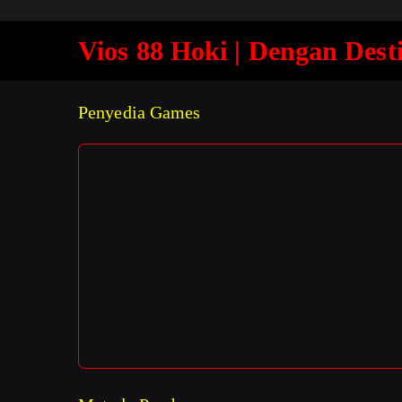
Vios 88 Hoki | Dengan Des
Penyedia Games