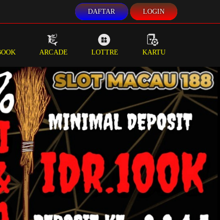
DAFTAR
LOGIN
BOOK
ARCADE
LOTTRE
KARTU