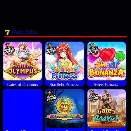
Daily Wins
Gates of Olympus
Starlight Princess
Sweet Bonanza