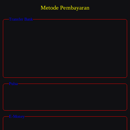
Metode Pembayaran
Transfer Bank
Pulsa
E-Money