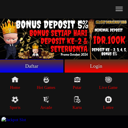
Beranda
Game Putar
Live Game
Sportsbook
Arcade
Lottre
Daftar
Login
Poker
Whatsapp
Home
Hot Games
Putar
Live Game
Telegram
Sports
Arcade
Kartu
Lottre
Livechat