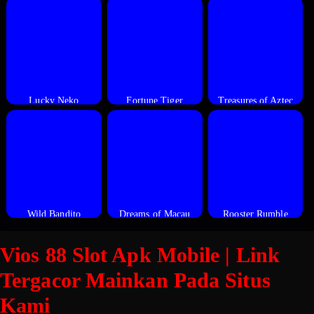
Lucky Neko
Fortune Tiger
Treasures of Aztec
Wild Bandito
Dreams of Macau
Rooster Rumble
Vios 88 Slot Apk Mobile | Link
Tergacor Mainkan Pada Situs
Kami