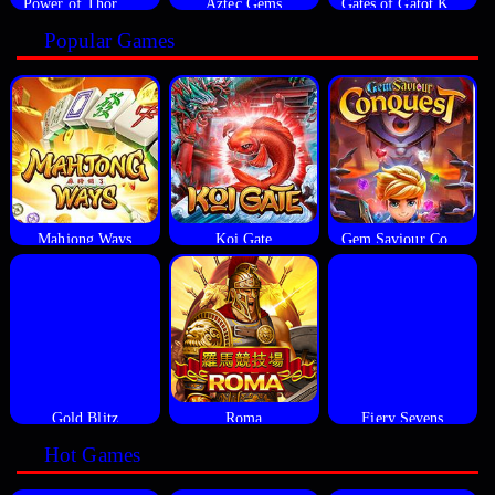
Power of Thor Megaways
Aztec Gems
Gates of Gatot Kaca
Popular Games
Mahjong Ways
Koi Gate
Gem Saviour Conquest
Gold Blitz
Roma
Fiery Sevens
Hot Games