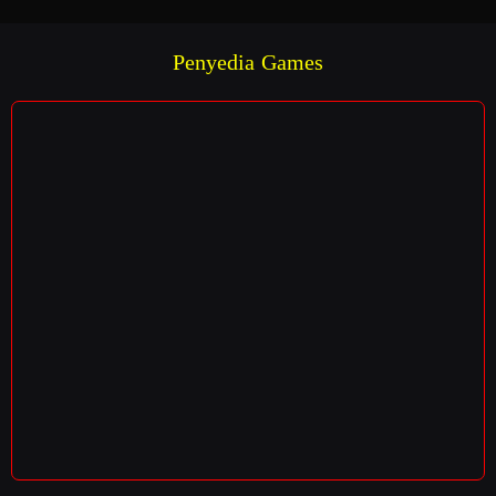
Penyedia Games