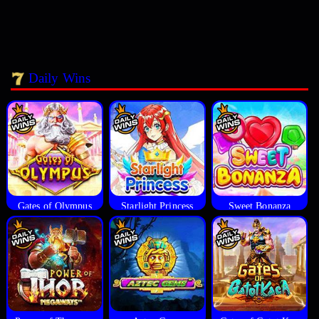
Daily Wins
Gates of Olympus
Starlight Princess
Sweet Bonanza