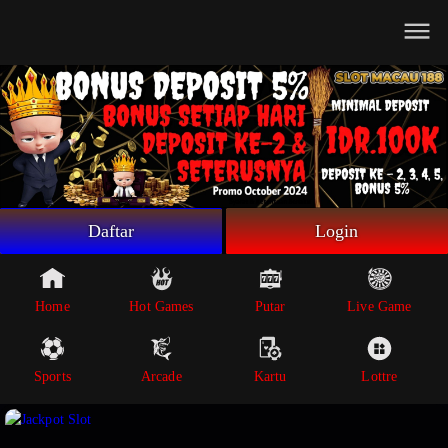
Beranda
Game Putar
Live Game
Sportsbook
Arcade
Lottre
Daftar
Login
Poker
Whatsapp
Home
Hot Games
Putar
Live Game
Telegram
Sports
Arcade
Kartu
Lottre
Livechat