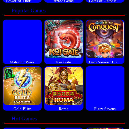
Power of Thor Megaways
Aztec Gems
Gates of Gatot Kaca
Popular Games
Mahjong Ways
Koi Gate
Gem Saviour Conquest
Gold Blitz
Roma
Fiery Sevens
Hot Games