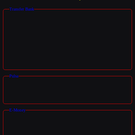
Transfer Bank
Pulsa
E-Money