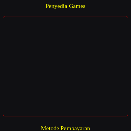
Penyedia Games
Metode Pembayaran