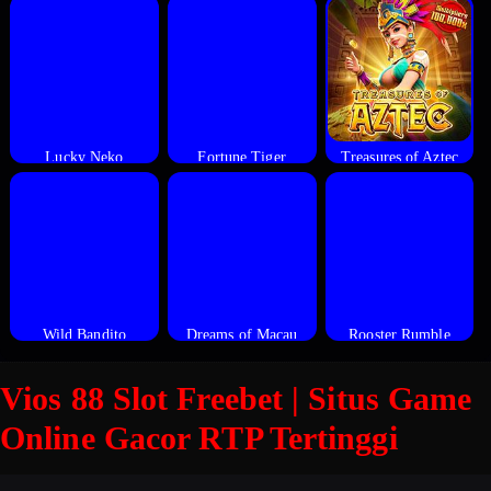
Lucky Neko
Fortune Tiger
Treasures of Aztec
Wild Bandito
Dreams of Macau
Rooster Rumble
Vios 88 Slot Freebet | Situs Game
Online Gacor RTP Tertinggi