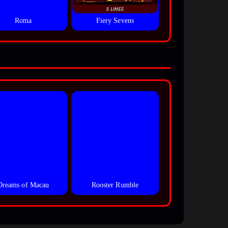
Roma
Fiery Sevens
Dreams of Macau
Rooster Rumble