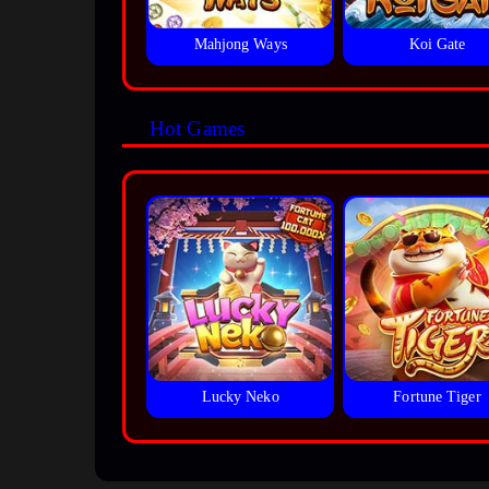
Mahjong Ways
Koi Gate
Hot Games
Lucky Neko
Fortune Tiger