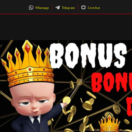
Whatsapp
Telegram
Livechat