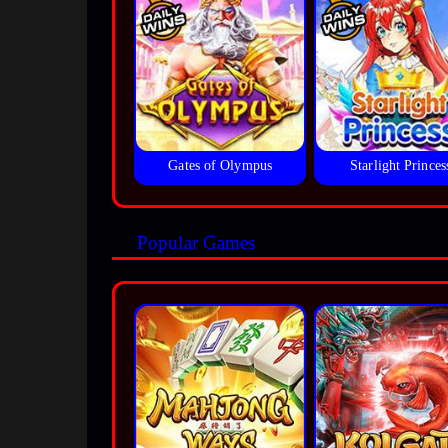
Gates of Olympus
Starlight Princes
Popular Games