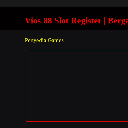
Pratinjau
Vios 88 Slot Register | Be
judul
SEO:
Penyedia Games