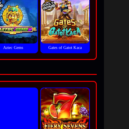
Aztec Gems
Gates of Gatot Kaca