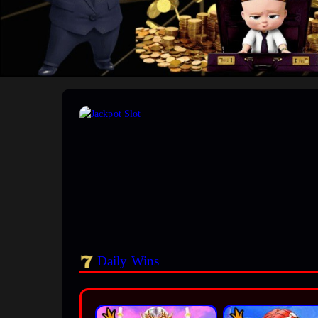
Daily Wins