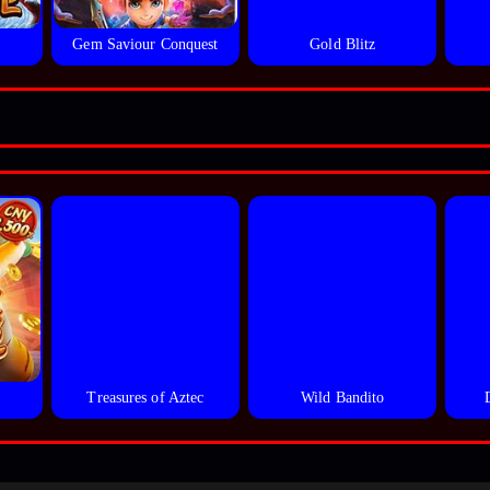
Gem Saviour Conquest
Gold Blitz
Treasures of Aztec
Wild Bandito