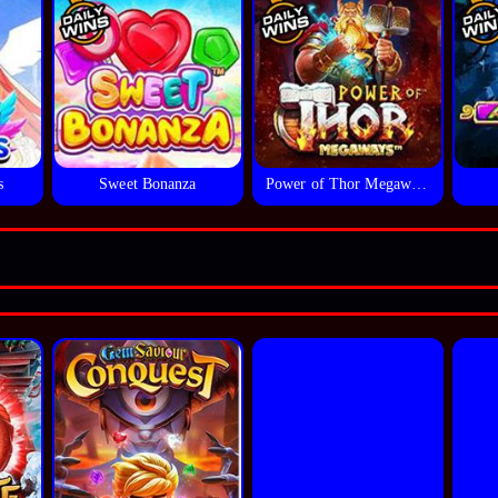
s
Sweet Bonanza
Power of Thor Megaways