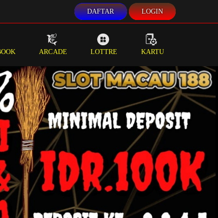
DAFTAR
LOGIN
BOOK
ARCADE
LOTTRE
KARTU