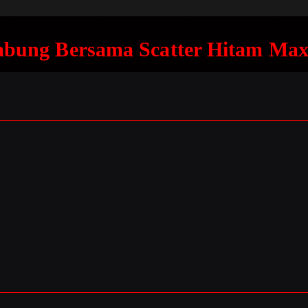
rgabung Bersama Scatter Hitam Ma