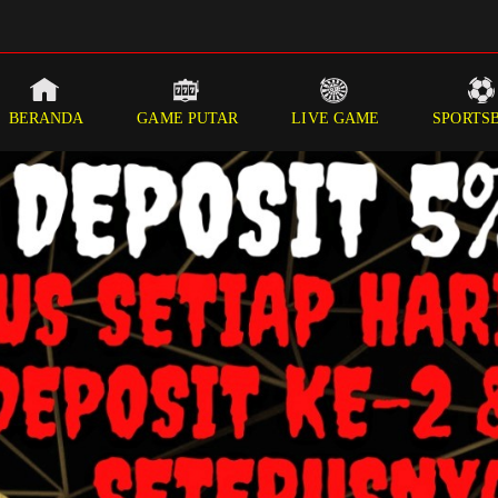
BERANDA
GAME PUTAR
LIVE GAME
SPORTS