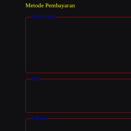
Metode Pembayaran
Transfer Bank
Pulsa
E-Money