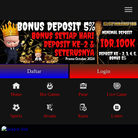
Beranda
Game Putar
Live Game
Sportsbook
Arcade
Lottre
Daftar
Login
Poker
Whatsapp
Home
Hot Games
Putar
Live Game
Telegram
Sports
Arcade
Kartu
Lottre
Livechat