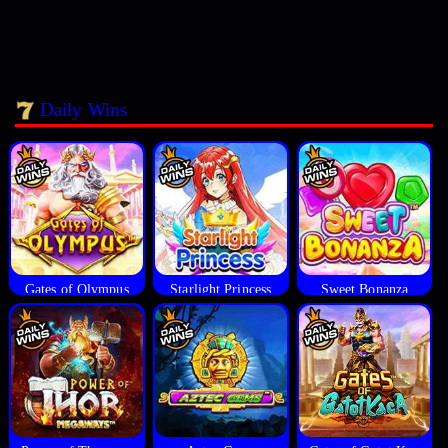
Daily Wins
Gates of Olympus
Starlight Princess
Sweet Bonanza