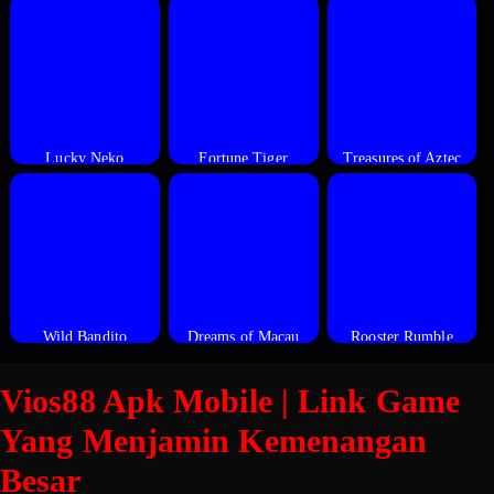
Lucky Neko
Fortune Tiger
Treasures of Aztec
Wild Bandito
Dreams of Macau
Rooster Rumble
Vios88 Apk Mobile | Link Game
Yang Menjamin Kemenangan
Besar