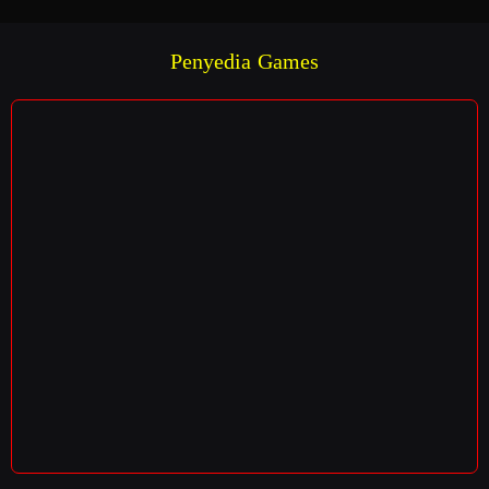
Penyedia Games