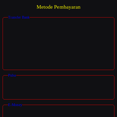
Metode Pembayaran
Transfer Bank
Pulsa
E-Money