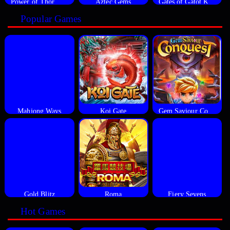
Power of Thor Megaways
Aztec Gems
Gates of Gatot Kaca
Popular Games
Mahjong Ways
Koi Gate
Gem Saviour Conquest
Gold Blitz
Roma
Fiery Sevens
Hot Games