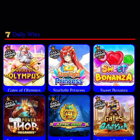
Daily Wins
Gates of Olympus
Starlight Princess
Sweet Bonanza