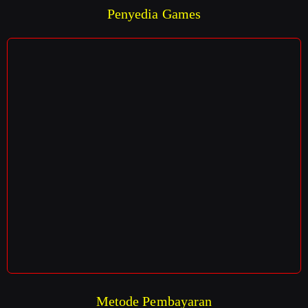
Penyedia Games
Metode Pembayaran