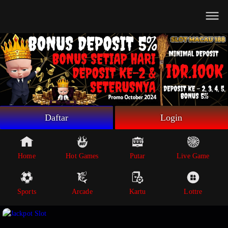
Beranda
Game Putar
Live Game
Sportsbook
Arcade
Lottre
Daftar
Login
Poker
Whatsapp
Home
Hot Games
Putar
Live Game
Telegram
Sports
Arcade
Kartu
Lottre
Livechat