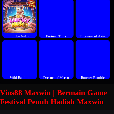
Lucky Neko
Fortune Tiger
Treasures of Aztec
Wild Bandito
Dreams of Macau
Rooster Rumble
Vios88 Maxwin | Bermain Game
Festival Penuh Hadiah Maxwin