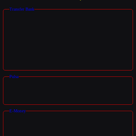
Transfer Bank
Pulsa
E-Money