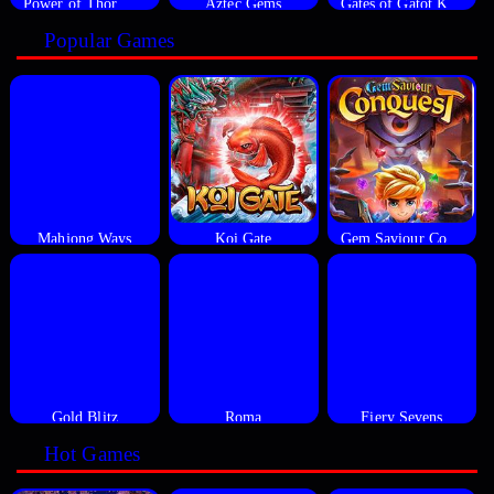
Power of Thor Megaways
Aztec Gems
Gates of Gatot Kaca
Popular Games
Mahjong Ways
Koi Gate
Gem Saviour Conquest
Gold Blitz
Roma
Fiery Sevens
Hot Games