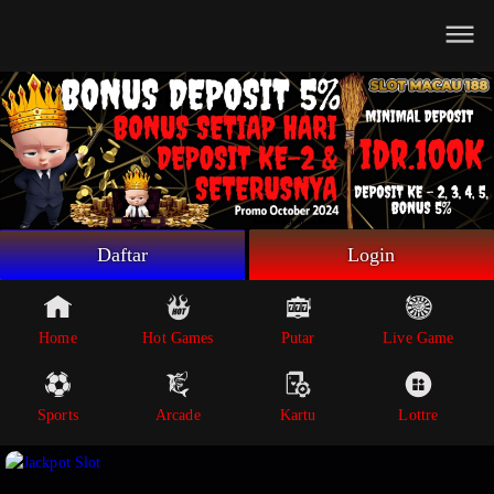
Beranda
Game Putar
Live Game
Sportsbook
Arcade
Lottre
Daftar
Login
Poker
Whatsapp
Home
Hot Games
Putar
Live Game
Telegram
Sports
Arcade
Kartu
Lottre
Livechat