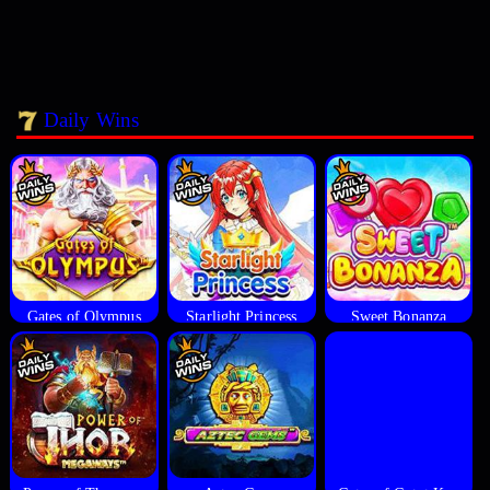
Daily Wins
Gates of Olympus
Starlight Princess
Sweet Bonanza