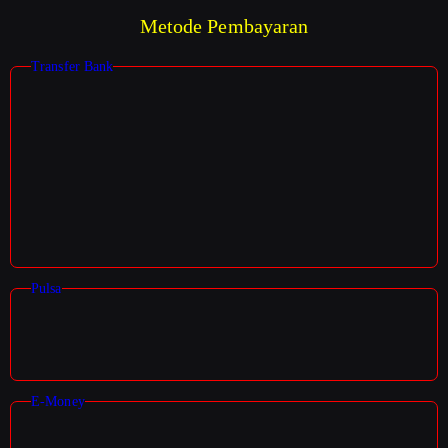
Metode Pembayaran
Transfer Bank
Pulsa
E-Money