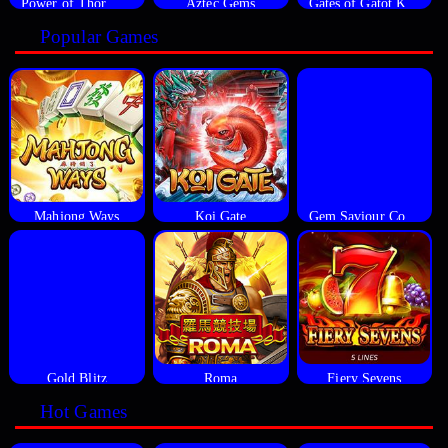
Power of Thor Megaways
Aztec Gems
Gates of Gatot Kaca
Popular Games
Mahjong Ways
Koi Gate
Gem Saviour Conquest
Gold Blitz
Roma
Fiery Sevens
Hot Games