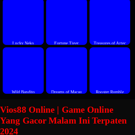
Lucky Neko
Fortune Tiger
Treasures of Aztec
Wild Bandito
Dreams of Macau
Rooster Rumble
Vios88 Online | Game Online
Yang Gacor Malam Ini Terpaten
2024