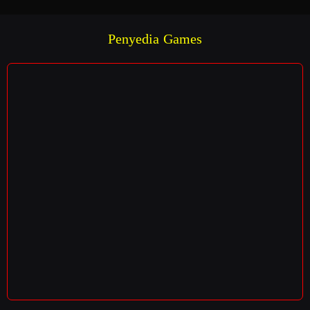
Penyedia Games