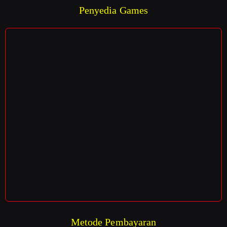
Penyedia Games
Metode Pembayaran