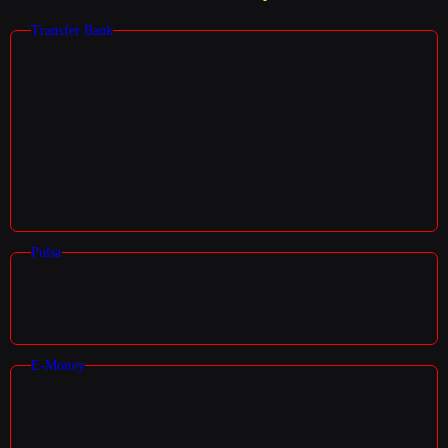
Transfer Bank
Pulsa
E-Money