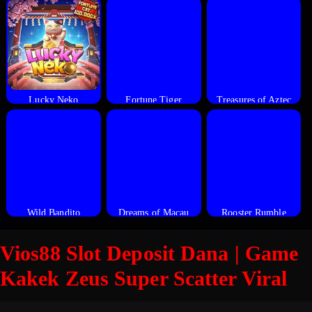
Lucky Neko
Fortune Tiger
Treasures of Aztec
Wild Bandito
Dreams of Macau
Rooster Rumble
Vios88 Slot Deposit Dana | Game
Kakek Zeus Super Scatter Viral