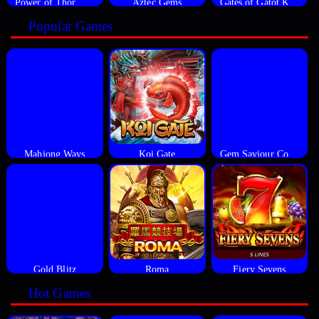
Power of Thor Megaways
Aztec Gems
Gates of Gatot Kaca
Popular Games
Mahjong Ways
Koi Gate
Gem Saviour Conquest
Gold Blitz
Roma
Fiery Sevens
Hot Games