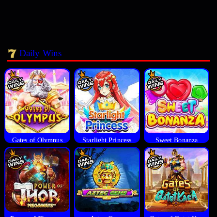
Daily Wins
Gates of Olympus
Starlight Princess
Sweet Bonanza