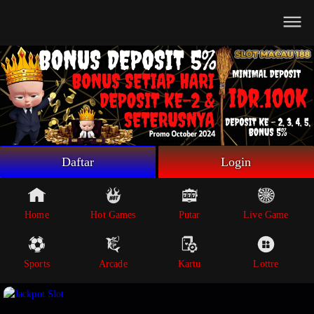
Beranda
Game Putar
Live Game
Sportsbook
Arcade
Lottre
Daftar
Login
Poker
Whatsapp
Home
Hot Games
Putar
Live Game
Telegram
Sports
Arcade
Kartu
Lottre
Livechat