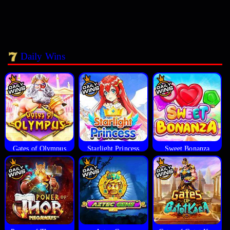
Daily Wins
Gates of Olympus
Starlight Princess
Sweet Bonanza