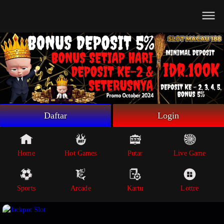
Beranda
Game Putar
Live Game
Sportsbook
Arcade
Lottre
Daftar
Login
Poker
Whatsapp
Home
Hot Games
Putar
Live Game
Telegram
Sports
Arcade
Kartu
Lottre
Livechat