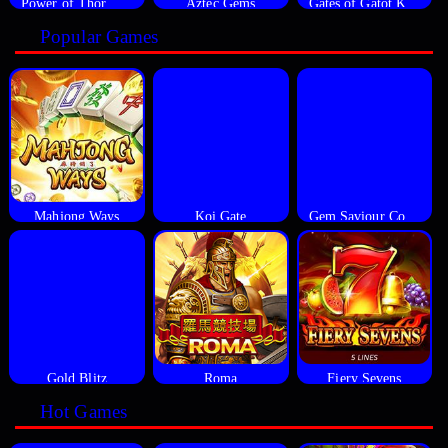
Power of Thor Megaways
Aztec Gems
Gates of Gatot Kaca
Popular Games
Mahjong Ways
Koi Gate
Gem Saviour Conquest
Gold Blitz
Roma
Fiery Sevens
Hot Games