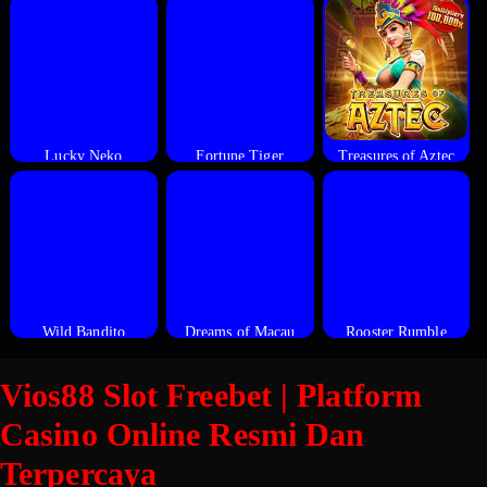
Lucky Neko
Fortune Tiger
Treasures of Aztec
Wild Bandito
Dreams of Macau
Rooster Rumble
Vios88 Slot Freebet | Platform
Casino Online Resmi Dan
Terpercaya