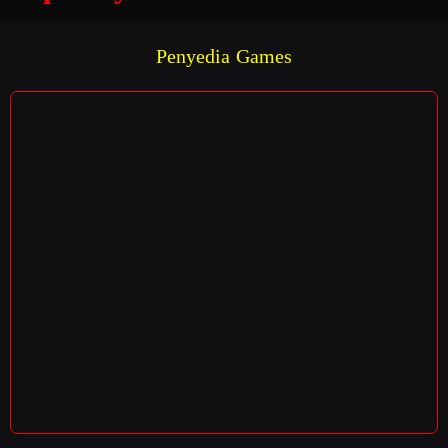
Penyedia Games