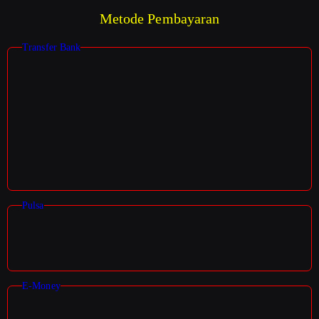
Metode Pembayaran
Transfer Bank
Pulsa
E-Money