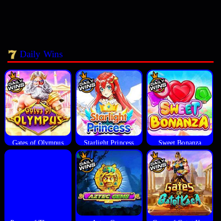
Daily Wins
Gates of Olympus
Starlight Princess
Sweet Bonanza