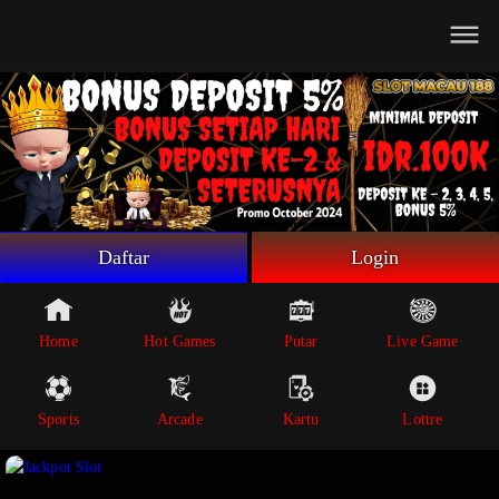
Beranda
Game Putar
Live Game
Sportsbook
Arcade
Lottre
Daftar
Login
Poker
Whatsapp
Home
Hot Games
Putar
Live Game
Telegram
Sports
Arcade
Kartu
Lottre
Livechat