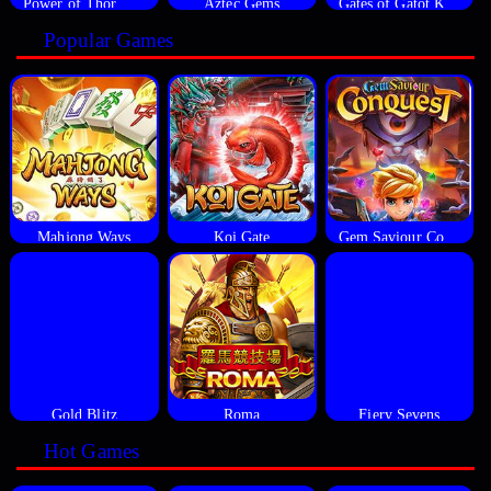
Power of Thor Megaways
Aztec Gems
Gates of Gatot Kaca
Popular Games
Mahjong Ways
Koi Gate
Gem Saviour Conquest
Gold Blitz
Roma
Fiery Sevens
Hot Games