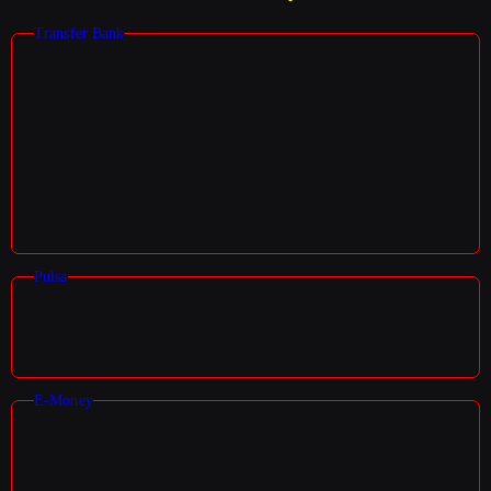
Transfer Bank
Pulsa
E-Money