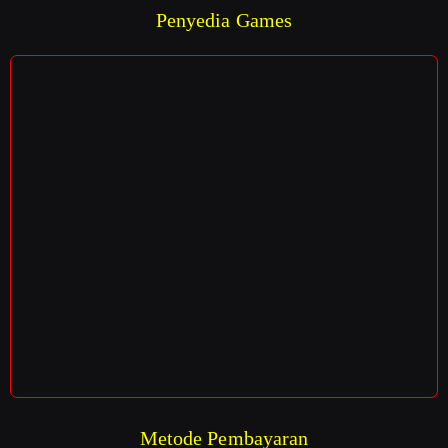
Penyedia Games
Metode Pembayaran