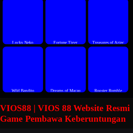
Lucky Neko
Fortune Tiger
Treasures of Aztec
Wild Bandito
Dreams of Macau
Rooster Rumble
VIOS88 | VIOS 88 Website Resmi
Game Pembawa Keberuntungan